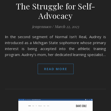
The Struggle for Self-
Advocacy
jengennaco
/
March 22, 2023
In the second segment of Normal Isn’t Real, Audrey is
introduced as a Michigan State sophomore whose primary
interest is being accepted into the athletic training
program. Audrey’s mom, her dedicated learning specialist…
READ MORE