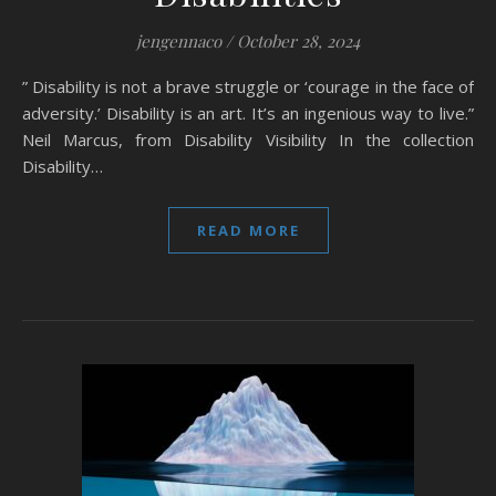
jengennaco
/
October 28, 2024
” Disability is not a brave struggle or ‘courage in the face of
adversity.’ Disability is an art. It’s an ingenious way to live.”
Neil Marcus, from Disability Visibility In the collection
Disability…
READ MORE