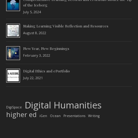
of the Iceberg
July 5, 2024
Making Learning Visible Reflection and Resources
August 8, 2022
New Year, New Beginnings
February 3, 2022
Digital Ethics and ePortfolio
July 22, 2021
Digital Humanities
DigiSpace
higher ed
iGen
Ocean
Presentations
Writing