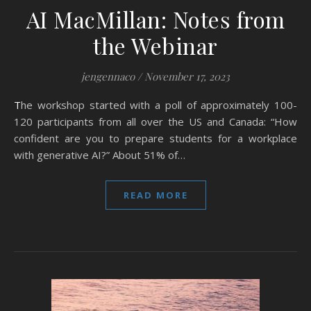
AI MacMillan: Notes from
the Webinar
jengennaco
/
November 17, 2023
The workshop started with a poll of approximately 100-
120 participants from all over the US and Canada: “How
confident are you to prepare students for a workplace
with generative AI?” About 51% of…
READ MORE