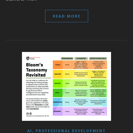
READ MORE
,
AI
PROFESSIONAL DEVELOPMENT