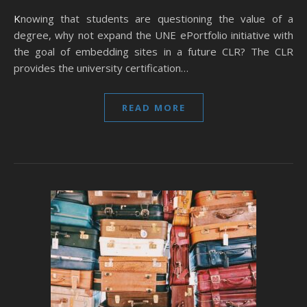
Knowing that students are questioning the value of a
degree, why not expand the UNE ePortfolio initiative with
the goal of embedding sites in a future CLR? The CLR
provides the university certification…
READ MORE