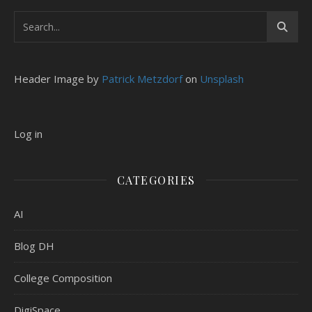
Header Image by
Patrick Metzdorf
on
Unsplash
Log in
CATEGORIES
AI
Blog DH
College Composition
DigiSpace