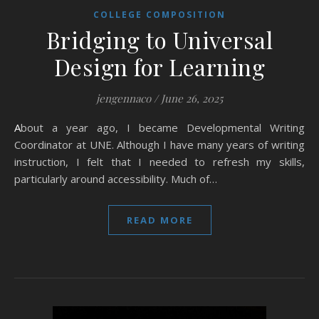
COLLEGE COMPOSITION
Bridging to Universal
Design for Learning
jengennaco
/
June 26, 2025
About a year ago, I became Developmental Writing
Coordinator at UNE. Although I have many years of writing
instruction, I felt that I needed to refresh my skills,
particularly around accessibility. Much of…
READ MORE