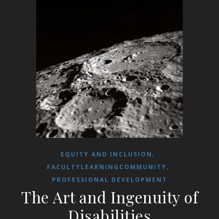
,
EQUITY AND INCLUSION
,
FACULTYLEARNINGCOMMUNITY
PROFESSIONAL DEVELOPMENT
The Art and Ingenuity of
Disabilities