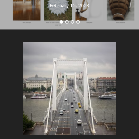
February 15, 2023