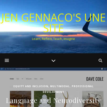
JEN GENNACO'S UNE
SITE
Learn, Reflect, Teach, Imagine
EQUITY AND INCLUSION
,
MULTIMODAL
,
PROFESSIONAL
DEVELOPMENT
Language and Neurodiversity