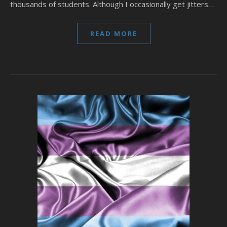
thousands of students. Although I occasionally get jitters…
READ MORE