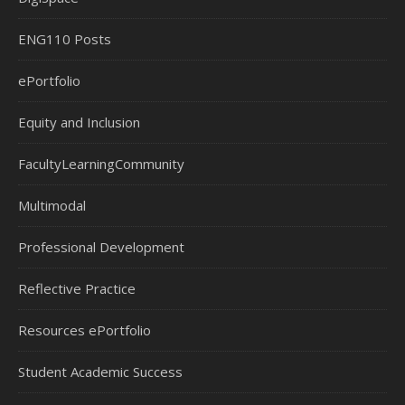
ENG110 Posts
ePortfolio
Equity and Inclusion
FacultyLearningCommunity
Multimodal
Professional Development
Reflective Practice
Resources ePortfolio
Student Academic Success