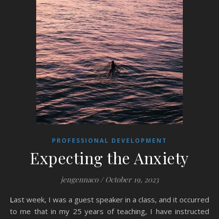
PROFESSIONAL DEVELOPMENT
Expecting the Anxiety
jengennaco
/
October 19, 2023
Last week, I was a guest speaker in a class, and it occurred
to me that in my 25 years of teaching, I have instructed