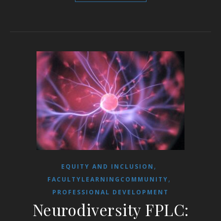
,
EQUITY AND INCLUSION
,
FACULTYLEARNINGCOMMUNITY
PROFESSIONAL DEVELOPMENT
Neurodiversity FPLC: