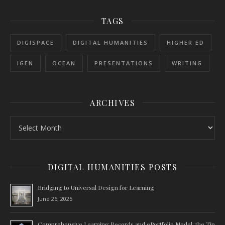
TAGS
DIGISPACE
DIGITAL HUMANITIES
HIGHER ED
IGEN
OCEAN
PRESENTATIONS
WRITING
ARCHIVES
Archives
DIGITAL HUMANITIES POSTS
Bridging to Universal Design for Learning
June 26, 2025
Comprehensive Learning Records and ePortfolio Model: the Tip