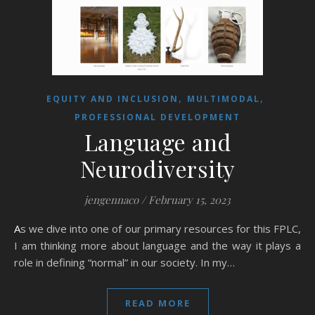
,
,
EQUITY AND INCLUSION
MULTIMODAL
PROFESSIONAL DEVELOPMENT
Language and
Neurodiversity
jengennaco
/
February 15, 2023
As we dive into one of our primary resources for this FPLC,
I am thinking more about language and the way it plays a
role in defining “normal” in our society. In my…
READ MORE