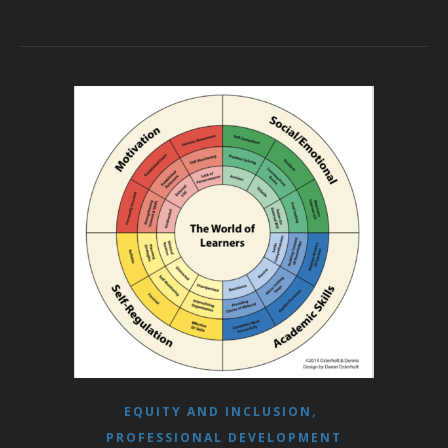
,
EQUITY AND INCLUSION
PROFESSIONAL DEVELOPMENT