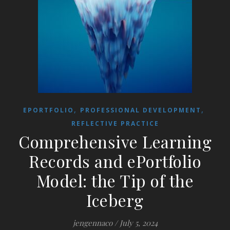
,
,
EPORTFOLIO
PROFESSIONAL DEVELOPMENT
REFLECTIVE PRACTICE
Comprehensive Learning
Records and ePortfolio
Model: the Tip of the
Iceberg
jengennaco
/
July 5, 2024