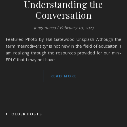
Understanding the
Conversation
jengennaco
/
February 10, 2023
Featured Photo by Hal Gatewood Unsplash Although the
term “neurodiversity” is not new in the field of educaiton, I
am realizing through the resources provided for our mini-
FPLC that I may not have…
READ MORE
OLDER POSTS