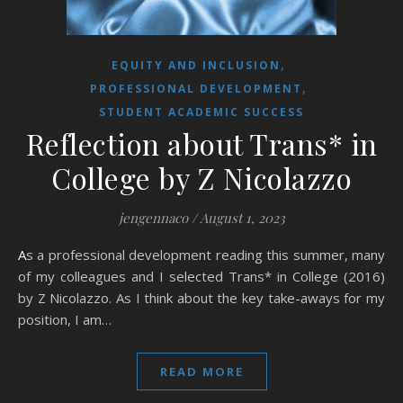
,
EQUITY AND INCLUSION
,
PROFESSIONAL DEVELOPMENT
STUDENT ACADEMIC SUCCESS
Reflection about Trans* in
College by Z Nicolazzo
jengennaco
/
August 1, 2023
As a professional development reading this summer, many
of my colleagues and I selected Trans* in College (2016)
by Z Nicolazzo. As I think about the key take-aways for my
position, I am…
READ MORE