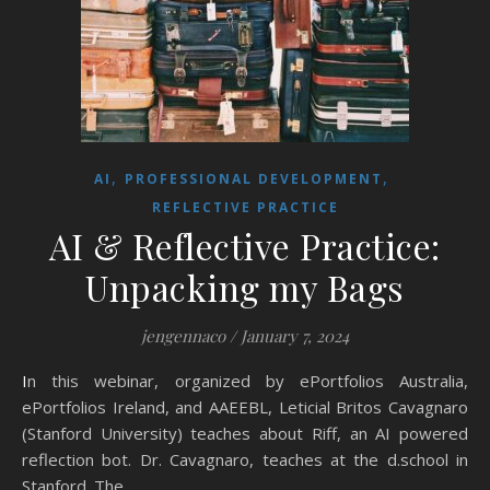
,
,
AI
PROFESSIONAL DEVELOPMENT
REFLECTIVE PRACTICE
AI & Reflective Practice:
Unpacking my Bags
jengennaco
/
January 7, 2024
In this webinar, organized by ePortfolios Australia,
ePortfolios Ireland, and AAEEBL, Leticial Britos Cavagnaro
(Stanford University) teaches about Riff, an AI powered
reflection bot. Dr. Cavagnaro, teaches at the d.school in
Stanford. The…